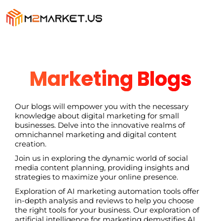
Marketing Blogs
Our blogs will empower you with the necessary
knowledge about digital marketing for small
businesses. Delve into the innovative realms of
omnichannel marketing and digital content
creation.
Join us in exploring the dynamic world of social
media content planning, providing insights and
strategies to maximize your online presence.
Exploration of AI marketing automation tools offer
in-depth analysis and reviews to help you choose
the right tools for your business. Our exploration of
artificial intelligence for marketing demystifies AI