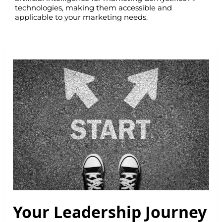
technologies, making them accessible and
applicable to your marketing needs.
Your Leadership Journey