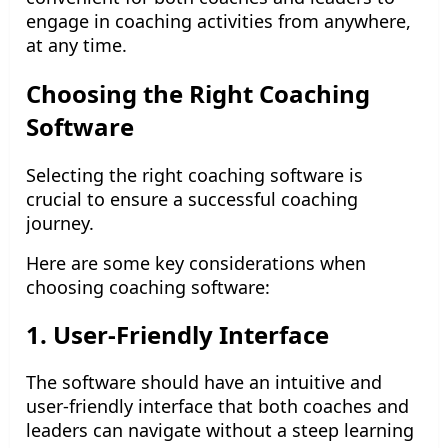
engage in coaching activities from anywhere,
at any time.
Choosing the Right Coaching
Software
Selecting the right coaching software is
crucial to ensure a successful coaching
journey.
Here are some key considerations when
choosing coaching software:
1. User-Friendly Interface
The software should have an intuitive and
user-friendly interface that both coaches and
leaders can navigate without a steep learning