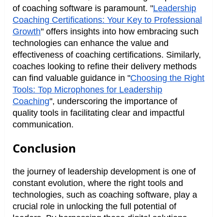
of coaching software is paramount. "
Leadership
Coaching Certifications: Your Key to Professional
Growth
" offers insights into how embracing such
technologies can enhance the value and
effectiveness of coaching certifications. Similarly,
coaches looking to refine their delivery methods
can find valuable guidance in "
Choosing the Right
Tools: Top Microphones for Leadership
Coaching
", underscoring the importance of
quality tools in facilitating clear and impactful
communication.
Conclusion
the journey of leadership development is one of
constant evolution, where the right tools and
technologies, such as coaching software, play a
crucial role in unlocking the full potential of