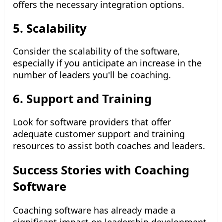
offers the necessary integration options.
5. Scalability
Consider the scalability of the software,
especially if you anticipate an increase in the
number of leaders you'll be coaching.
6. Support and Training
Look for software providers that offer
adequate customer support and training
resources to assist both coaches and leaders.
Success Stories with Coaching
Software
Coaching software has already made a
significant impact on leadership development