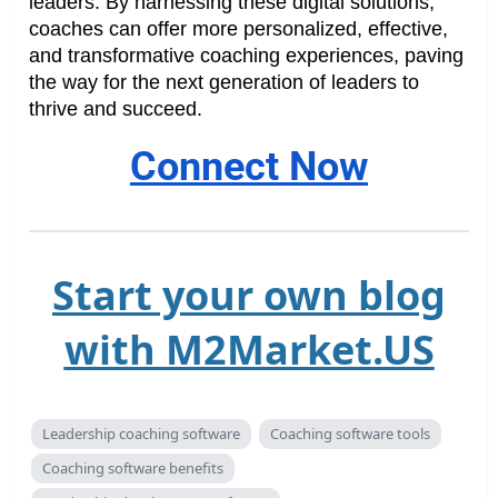
leaders. By harnessing these digital solutions,
coaches can offer more personalized, effective,
and transformative coaching experiences, paving
the way for the next generation of leaders to
thrive and succeed.
Connect Now
Start your own blog
with M2Market.US
Leadership coaching software
Coaching software tools
Coaching software benefits