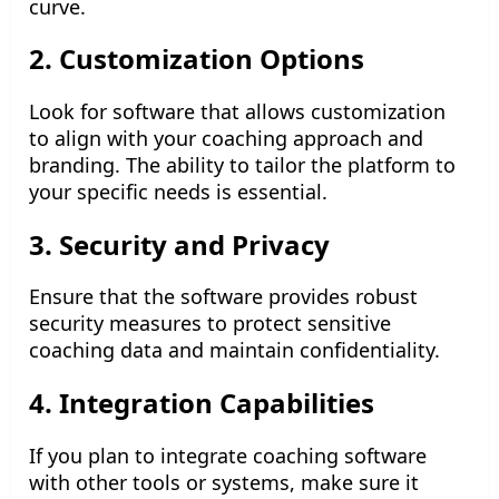
curve.
2. Customization Options
Look for software that allows customization
to align with your coaching approach and
branding. The ability to tailor the platform to
your specific needs is essential.
3. Security and Privacy
Ensure that the software provides robust
security measures to protect sensitive
coaching data and maintain confidentiality.
4. Integration Capabilities
If you plan to integrate coaching software
with other tools or systems, make sure it