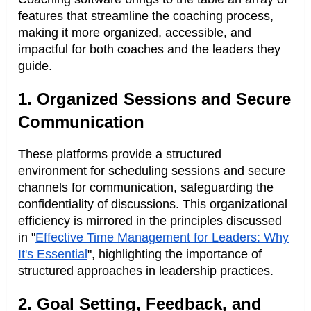
features that streamline the coaching process,
making it more organized, accessible, and
impactful for both coaches and the leaders they
guide.
1. Organized Sessions and Secure
Communication
These platforms provide a structured
environment for scheduling sessions and secure
channels for communication, safeguarding the
confidentiality of discussions. This organizational
efficiency is mirrored in the principles discussed
in "
Effective Time Management for Leaders: Why
It's Essential
", highlighting the importance of
structured approaches in leadership practices.
2. Goal Setting, Feedback, and