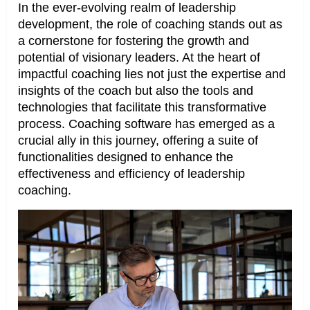
In the ever-evolving realm of leadership
development, the role of coaching stands out as
a cornerstone for fostering the growth and
potential of visionary leaders. At the heart of
impactful coaching lies not just the expertise and
insights of the coach but also the tools and
technologies that facilitate this transformative
process. Coaching software has emerged as a
crucial ally in this journey, offering a suite of
functionalities designed to enhance the
effectiveness and efficiency of leadership
coaching.