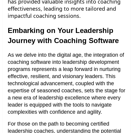
has provided valuable insights into coaching
effectiveness, leading to more tailored and
impactful coaching sessions.
Embarking on Your Leadership
Journey with Coaching Software
As we delve into the digital age, the integration of
coaching software into leadership development
programs represents a leap forward in nurturing
effective, resilient, and visionary leaders. This
technological advancement, coupled with the
expertise of seasoned coaches, sets the stage for
a new era of leadership excellence where every
leader is equipped with the tools to navigate
complexities with confidence and agility.
For those on the path to becoming certified
leadership coaches, understanding the potential