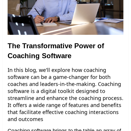
The Transformative Power of
Coaching Software
In this blog, we'll explore how coaching
software can be a game-changer for both
coaches and leaders-in-the-making.
Coaching
software is a digital toolkit designed to
streamline and enhance the coaching process.
It offers a wide range of features and benefits
that facilitate effective coaching interactions
and outcomes
Coaching software brings to the table an array of