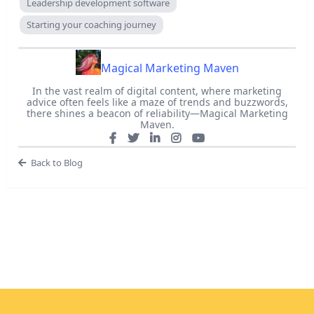
Leadership development software
Starting your coaching journey
Magical Marketing Maven
In the vast realm of digital content, where marketing
advice often feels like a maze of trends and buzzwords,
there shines a beacon of reliability—Magical Marketing
Maven.
Back to Blog