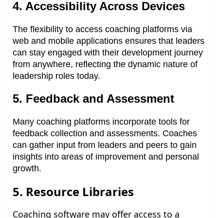
4. Accessibility Across Devices
The flexibility to access coaching platforms via
web and mobile applications ensures that leaders
can stay engaged with their development journey
from anywhere, reflecting the dynamic nature of
leadership roles today.
5. Feedback and Assessment
Many coaching platforms incorporate tools for
feedback collection and assessments. Coaches
can gather input from leaders and peers to gain
insights into areas of improvement and personal
growth.
5. Resource Libraries
Coaching software may offer access to a