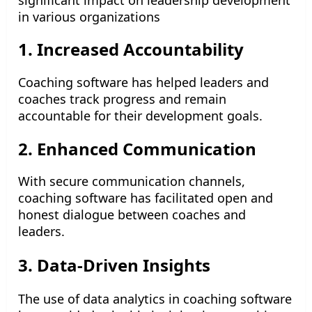
in various organizations
1. Increased Accountability
Coaching software has helped leaders and
coaches track progress and remain
accountable for their development goals.
2. Enhanced Communication
With secure communication channels,
coaching software has facilitated open and
honest dialogue between coaches and
leaders.
3. Data-Driven Insights
The use of data analytics in coaching software