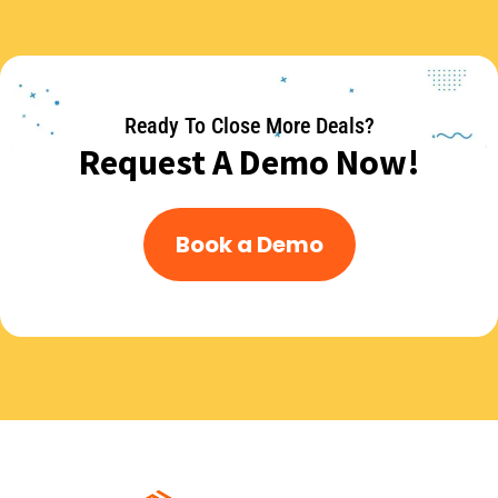
Ready To Close More Deals?
Request A Demo Now!
Book a Demo