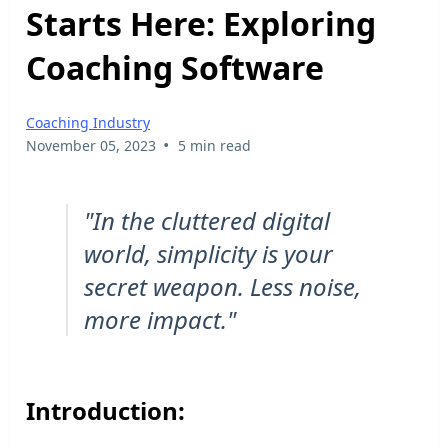
Starts Here: Exploring
Coaching Software
Coaching Industry
•
November 05, 2023
5 min read
"In the cluttered digital
world, simplicity is your
secret weapon. Less noise,
more impact."
Introduction: