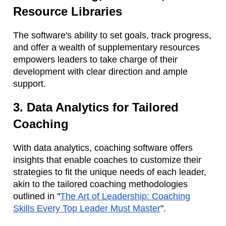
Resource Libraries
The software's ability to set goals, track progress,
and offer a wealth of supplementary resources
empowers leaders to take charge of their
development with clear direction and ample
support.
3. Data Analytics for Tailored
Coaching
With data analytics, coaching software offers
insights that enable coaches to customize their
strategies to fit the unique needs of each leader,
akin to the tailored coaching methodologies
outlined in "
The Art of Leadership: Coaching
Skills Every Top Leader Must Master
".