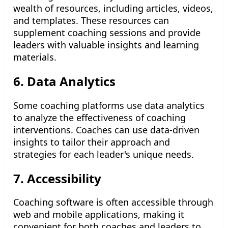
wealth of resources, including articles, videos,
and templates. These resources can
supplement coaching sessions and provide
leaders with valuable insights and learning
materials.
6. Data Analytics
Some coaching platforms use data analytics
to analyze the effectiveness of coaching
interventions. Coaches can use data-driven
insights to tailor their approach and
strategies for each leader's unique needs.
7. Accessibility
Coaching software is often accessible through
web and mobile applications, making it
convenient for both coaches and leaders to