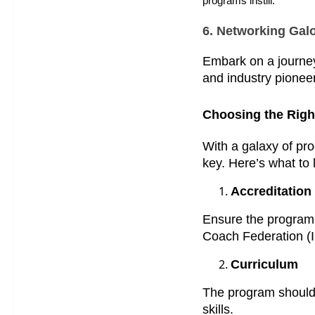
programs instill.
6. Networking Gal
Embark on a journey 
and industry pionee
Choosing the Right
With a galaxy of pro
key. Here’s what to l
Accreditation
Ensure the program 
Coach Federation (I
Curriculum
The program should 
skills.