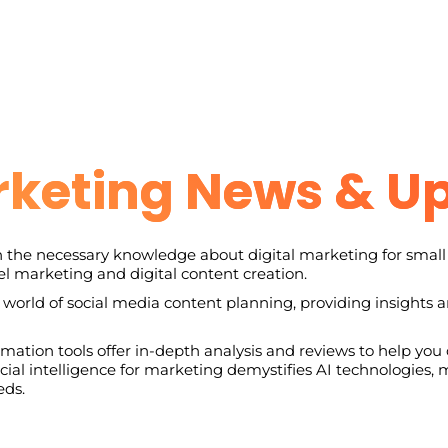
rketing News & U
 the necessary knowledge about digital marketing for small 
l marketing and digital content creation.
 world of social media content planning, providing insights 
ation tools offer in-depth analysis and reviews to help you c
ficial intelligence for marketing demystifies AI technologies
eds.