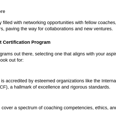
ore
filled with networking opportunities with fellow coaches
rs, paving the way for collaborations and new ventures.
 Certification Program
grams out there, selecting one that aligns with your aspir
ook out for:
is accredited by esteemed organizations like the Interna
CF), a hallmark of excellence and rigorous standards.
cover a spectrum of coaching competencies, ethics, and