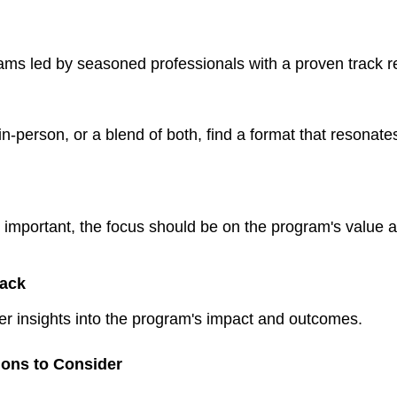
ms led by seasoned professionals with a proven track r
 in-person, or a blend of both, find a format that resonate
is important, the focus should be on the program's value 
ack
fer insights into the program's impact and outcomes.
tions to Consider