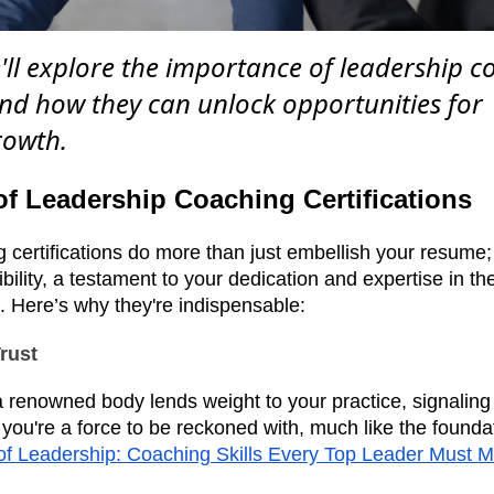
e'll explore the importance of leadership 
 and how they can unlock opportunities for
rowth.
f Leadership Coaching Certifications
certifications do more than just embellish your resume; 
bility, a testament to your dedication and expertise in th
. Here’s why they're indispensable:
Trust
 a renowned body lends weight to your practice, signaling 
 you're a force to be reckoned with, much like the foundat
of Leadership: Coaching Skills Every Top Leader Must M