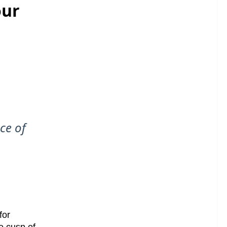
our
nce of
for
he cusp of