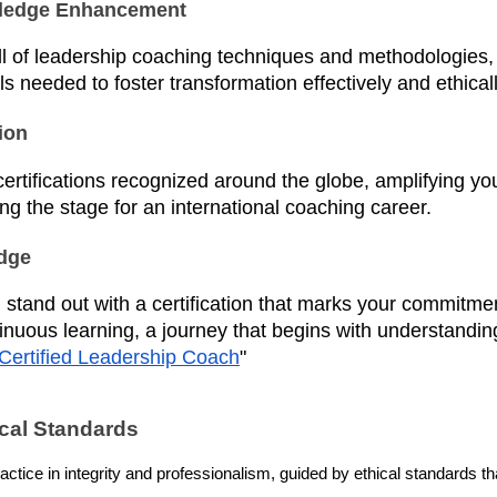
wledge Enhancement
ll of leadership coaching techniques and methodologies,
ls needed to foster transformation effectively and ethicall
ion
ertifications recognized around the globe, amplifying you
ing the stage for an international coaching career.
Edge
 stand out with a certification that marks your commitme
inuous learning, a journey that begins with understandin
Certified Leadership Coach
"
ical Standards
tice in integrity and professionalism, guided by ethical standards that