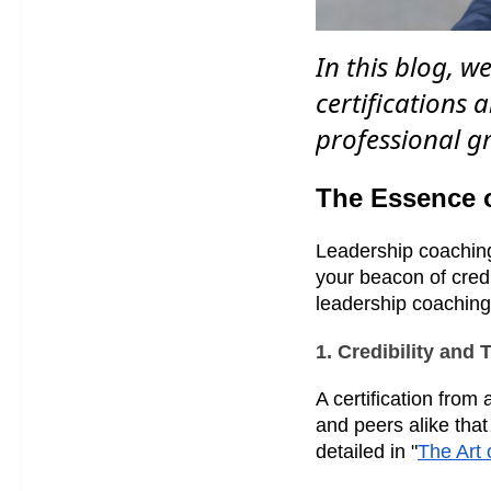
In this blog, w
certifications
professional g
The Essence o
Leadership coaching 
your beacon of credi
leadership coaching
1. Credibility and 
A certification from
and peers alike that
detailed in "
The Art 