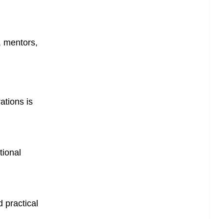
, mentors,
ations is
tional
 practical