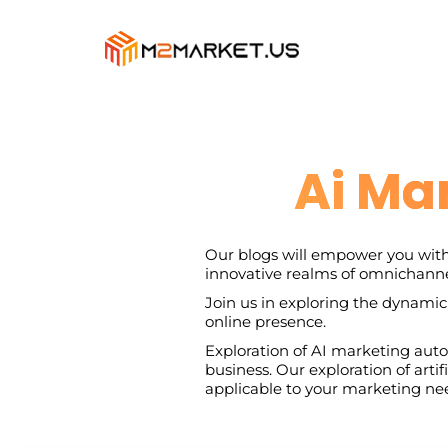
Ai Ma
Our blogs will empower you with
innovative realms of omnichanne
Join us in exploring the dynamic
online presence.
Exploration of AI marketing autom
business. Our exploration of arti
applicable to your marketing ne