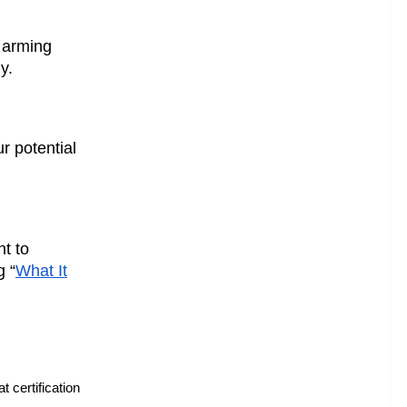
 arming
y.
r potential
nt to
g “
What It
 certification