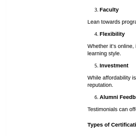
Faculty
Lean towards progra
Flexibility
Whether it’s online,
learning style.
Investment
While affordability 
reputation.
Alumni Feedb
Testimonials can of
Types of Certifica