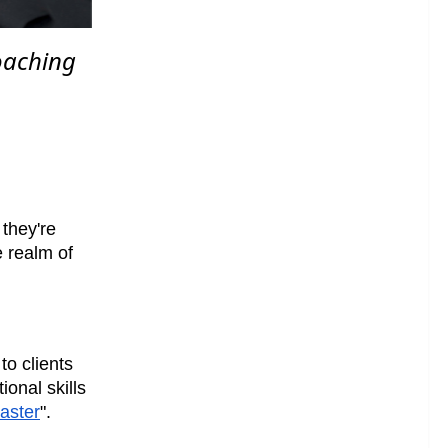
coaching
they're
e realm of
to clients
ional skills
aster
".