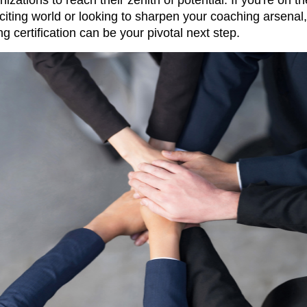
xciting world or looking to sharpen your coaching arsenal,
g certification can be your pivotal next step.