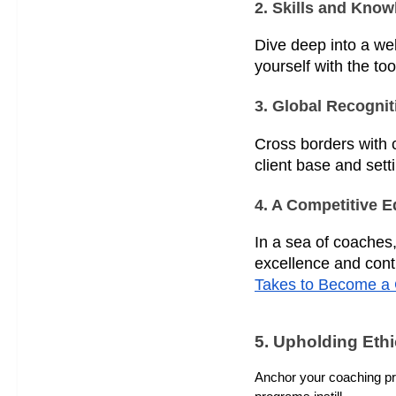
2. Skills and Kno
Dive deep into a we
yourself with the too
3. Global Recognit
Cross borders with c
client base and sett
4. A Competitive 
In a sea of coaches,
excellence and cont
Takes to Become a 
5. Upholding Eth
Anchor your coaching prac