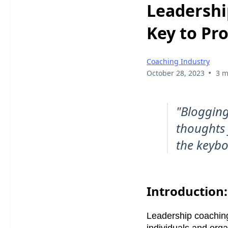
Leadershi
Key to Pr
Coaching Industry
•
October 28, 2023
3 m
"Blogging
thoughts f
the keybo
Introduction:
Leadership coaching
individuals and organ