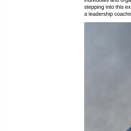
stepping into this e
a leadership coachin