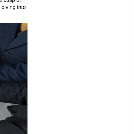
 diving into