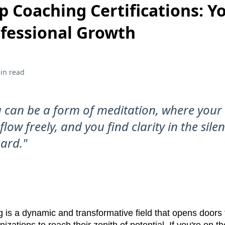
p Coaching Certifications: Y
ofessional Growth
in read
 can be a form of meditation, where your
low freely, and you find clarity in the sile
ard."
 is a dynamic and transformative field that opens doors 
izations to reach their zenith of potential. If you're on t