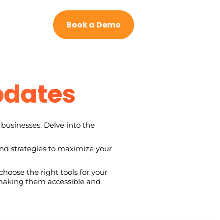
Book a Demo
pdates
businesses. Delve into the
and strategies to maximize your
hoose the right tools for your
, making them accessible and