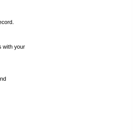
ecord.
s with your
and