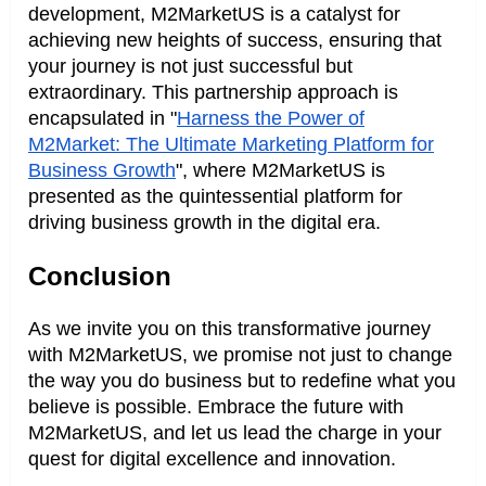
development, M2MarketUS is a catalyst for
achieving new heights of success, ensuring that
your journey is not just successful but
extraordinary. This partnership approach is
encapsulated in "
Harness the Power of
M2Market: The Ultimate Marketing Platform for
Business Growth
", where M2MarketUS is
presented as the quintessential platform for
driving business growth in the digital era.
Conclusion
As we invite you on this transformative journey
with M2MarketUS, we promise not just to change
the way you do business but to redefine what you
believe is possible. Embrace the future with
M2MarketUS, and let us lead the charge in your
quest for digital excellence and innovation.