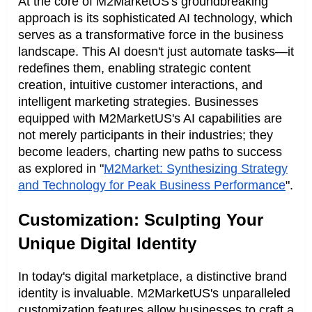
At the core of M2MarketUS's groundbreaking
approach is its sophisticated AI technology, which
serves as a transformative force in the business
landscape. This AI doesn't just automate tasks—it
redefines them, enabling strategic content
creation, intuitive customer interactions, and
intelligent marketing strategies. Businesses
equipped with M2MarketUS's AI capabilities are
not merely participants in their industries; they
become leaders, charting new paths to success
as explored in "
M2Market: Synthesizing Strategy
and Technology for Peak Business Performance
".
Customization: Sculpting Your
Unique Digital Identity
In today's digital marketplace, a distinctive brand
identity is invaluable. M2MarketUS's unparalleled
customization features allow businesses to craft a