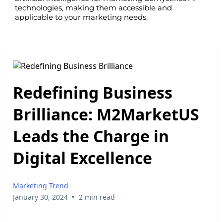
technologies, making them accessible and
applicable to your marketing needs.
Redefining Business
Brilliance: M2MarketUS
Leads the Charge in
Digital Excellence
Marketing Trend
•
January 30, 2024
2 min read