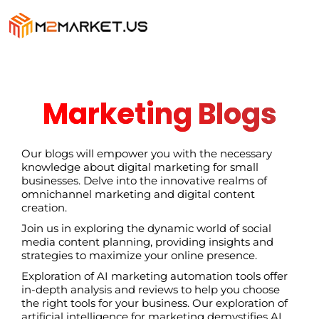
Marketing Blogs
Our blogs will empower you with the necessary
knowledge about digital marketing for small
businesses. Delve into the innovative realms of
omnichannel marketing and digital content
creation.
Join us in exploring the dynamic world of social
media content planning, providing insights and
strategies to maximize your online presence.
Exploration of AI marketing automation tools offer
in-depth analysis and reviews to help you choose
the right tools for your business. Our exploration of
artificial intelligence for marketing demystifies AI