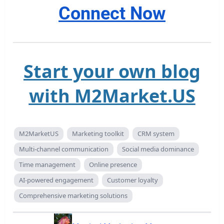
Connect Now
Start your own blog
with M2Market.US
M2MarketUS
Marketing toolkit
CRM system
Multi-channel communication
Social media dominance
Time management
Online presence
AI-powered engagement
Customer loyalty
Comprehensive marketing solutions