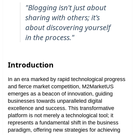
"Blogging isn't just about
sharing with others; it's
about discovering yourself
in the process."
Introduction
In an era marked by rapid technological progress
and fierce market competition, M2MarketUS
emerges as a beacon of innovation, guiding
businesses towards unparalleled digital
excellence and success. This transformative
platform is not merely a technological tool; it
represents a fundamental shift in the business
paradigm, offering new strategies for achieving