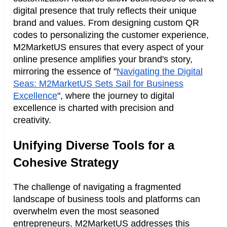
digital presence that truly reflects their unique
brand and values. From designing custom QR
codes to personalizing the customer experience,
M2MarketUS ensures that every aspect of your
online presence amplifies your brand's story,
mirroring the essence of "
Navigating the Digital
Seas: M2MarketUS Sets Sail for Business
Excellence
", where the journey to digital
excellence is charted with precision and
creativity.
Unifying Diverse Tools for a
Cohesive Strategy
The challenge of navigating a fragmented
landscape of business tools and platforms can
overwhelm even the most seasoned
entrepreneurs. M2MarketUS addresses this