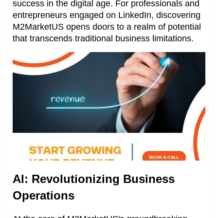
success in the digital age. For professionals and
entrepreneurs engaged on LinkedIn, discovering
M2MarketUS opens doors to a realm of potential
that transcends traditional business limitations.
AI: Revolutionizing Business
Operations