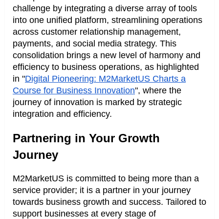
challenge by integrating a diverse array of tools
into one unified platform, streamlining operations
across customer relationship management,
payments, and social media strategy. This
consolidation brings a new level of harmony and
efficiency to business operations, as highlighted
in "
Digital Pioneering: M2MarketUS Charts a
Course for Business Innovation
", where the
journey of innovation is marked by strategic
integration and efficiency.
Partnering in Your Growth
Journey
M2MarketUS is committed to being more than a
service provider; it is a partner in your journey
towards business growth and success. Tailored to
support businesses at every stage of