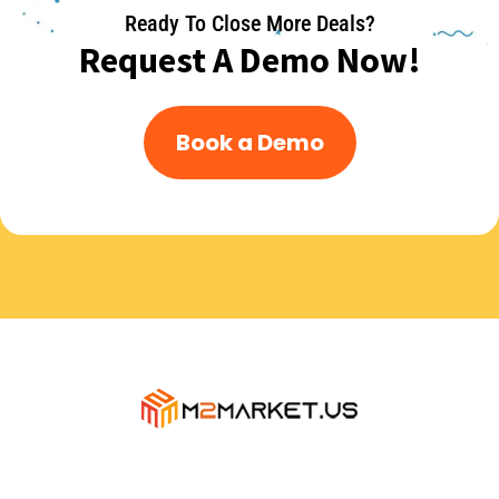
Ready To Close More Deals?
Request A Demo Now!
Book a Demo