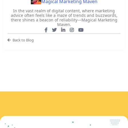
Magical Marketing Maven
In the vast realm of digital content, where marketing
advice often feels like a maze of trends and buzzwords,
there shines a beacon of reliability—Magical Marketing
Maven.
Back to Blog